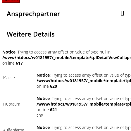
Ansprechpartner
Weitere Details
Notice
: Trying to access array offset on value of type null in
/www/htdocs/w0181957/_mobile/template/tplDetailVewCollap
on line
617
Notice
: Trying to access array offset on value of typ
Klasse
/www/htdocs/w0181957/_mobile/template/tpl
on line
620
Notice
: Trying to access array offset on value of typ
Hubraum
/www/htdocs/w0181957/_mobile/template/tpl
on line
621
cm³
Notice
: Trying to access array offset on value of typ
Außenfarbe