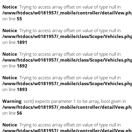
Notice
: Trying to access array offset on value of type null in
/www/htdocs/w0181957/_mobile/controller/detailVew.ph
on line
55
Notice
: Trying to access array offset on value of type null in
/www/htdocs/w0181957/_mobile/class/Scope/Vehicles.ph
on line
1891
Notice
: Trying to access array offset on value of type null in
/www/htdocs/w0181957/_mobile/class/Scope/Vehicles.ph
on line
1892
Notice
: Trying to access array offset on value of type null in
/www/htdocs/w0181957/_mobile/class/Scope/Vehicles.ph
on line
1893
Warning
: sort() expects parameter 1 to be array, bool given in
/www/htdocs/w0181957/_mobile/controller/detailVew.ph
on line
56
Notice
: Trying to access array offset on value of type null in
/www/htdocs/w0181957/_mobile/controller/detailVew.ph