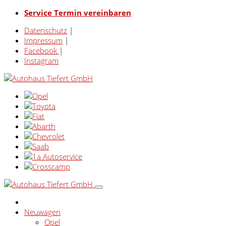
Service Termin vereinbaren
Datenschutz
|
Impressum
|
Facebook
|
Instagram
Neuwagen
Opel