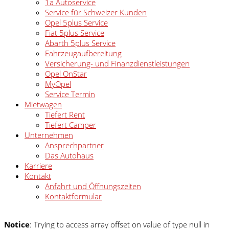
1a Autoservice
Service für Schweizer Kunden
Opel 5plus Service
Fiat 5plus Service
Abarth 5plus Service
Fahrzeugaufbereitung
Versicherung- und Finanzdienstleistungen
Opel OnStar
MyOpel
Service Termin
Mietwagen
Tiefert Rent
Tiefert Camper
Unternehmen
Ansprechpartner
Das Autohaus
Karriere
Kontakt
Anfahrt und Öffnungszeiten
Kontaktformular
Notice
: Trying to access array offset on value of type null in