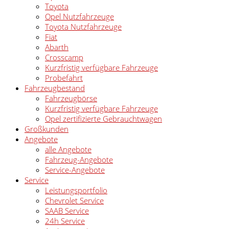
Toyota
Opel Nutzfahrzeuge
Toyota Nutzfahrzeuge
Fiat
Abarth
Crosscamp
Kurzfristig verfügbare Fahrzeuge
Probefahrt
Fahrzeugbestand
Fahrzeugbörse
Kurzfristig verfügbare Fahrzeuge
Opel zertifizierte Gebrauchtwagen
Großkunden
Angebote
alle Angebote
Fahrzeug-Angebote
Service-Angebote
Service
Leistungsportfolio
Chevrolet Service
SAAB Service
24h Service