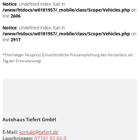
Notice
: Undefined index: fuel in
/www/htdocs/w0181957/_mobile/class/Scope/Vehicles.php
on
line
2606
Notice
: Undefined index: fuel in
/www/htdocs/w0181957/_mobile/class/Scope/Vehicles.php
on
line
2917
*Ehemaliger Neupreis (Unverbindliche Preisempfehlung des Herstellers am
Tag der Erstzulassung)
Autohaus Tiefert GmbH
E-Mail:
kontakt@tiefert.de
Lauchringen:
07741 92 02-0