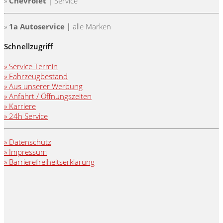
»
Chevrolet
| Service
»
1a Autoservice |
alle Marken
Schnellzugriff
» Service Termin
» Fahrzeugbestand
» Aus unserer Werbung
» Anfahrt / Öffnungszeiten
» Karriere
» 24h Service
» Datenschutz
» Impressum
» Barrierefreiheitserklärung