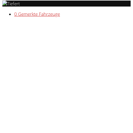
0
Gemerkte Fahrzeuge