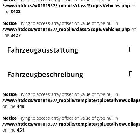
/www/htdocs/w0181957/_mobile/class/Scope/Vehicles.php
on
line
3423
Notice
: Trying to access array offset on value of type null in
/www/htdocs/w0181957/_mobile/class/Scope/Vehicles.php
on
line
3427
Fahrzeugausstattung
Fahrzeugbeschreibung
Notice
: Trying to access array offset on value of type null in
/www/htdocs/w0181957/_mobile/template/tplDetailVewCollap
on line
449
Notice
: Trying to access array offset on value of type null in
/www/htdocs/w0181957/_mobile/template/tplDetailVewCollap
on line
451