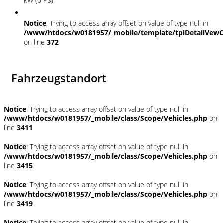
kW (0 PS)
Notice
: Trying to access array offset on value of type null in
/www/htdocs/w0181957/_mobile/template/tplDetailVewC
on line
372
Fahrzeugstandort
Notice
: Trying to access array offset on value of type null in
/www/htdocs/w0181957/_mobile/class/Scope/Vehicles.php
on
line
3411
Notice
: Trying to access array offset on value of type null in
/www/htdocs/w0181957/_mobile/class/Scope/Vehicles.php
on
line
3415
Notice
: Trying to access array offset on value of type null in
/www/htdocs/w0181957/_mobile/class/Scope/Vehicles.php
on
line
3419
Notice
: Trying to access array offset on value of type null in