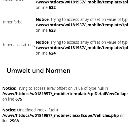
/www/htdocs/w0181957/_mobile/template/tpl
on line
622
Notice
: Trying to access array offset on value of typ
Innenfarbe
/www/htdocs/w0181957/_mobile/template/tpl
on line
623
Notice
: Trying to access array offset on value of typ
Innenausstattung
/www/htdocs/w0181957/_mobile/template/tpl
on line
624
Umwelt und Normen
Notice
: Trying to access array offset on value of type null in
/www/htdocs/w0181957/_mobile/template/tplDetailVewCollap
on line
675
Notice
: Undefined index: fuel in
/www/htdocs/w0181957/_mobile/class/Scope/Vehicles.php
on
line
2568