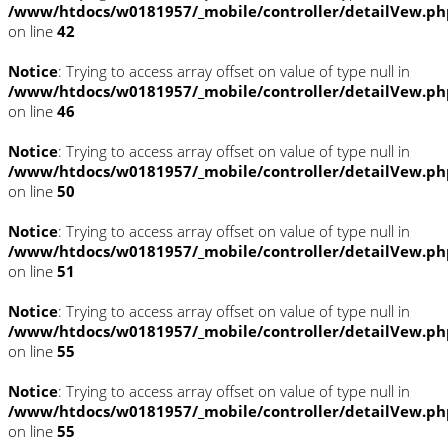
/www/htdocs/w0181957/_mobile/controller/detailVew.ph
on line
42
Notice
: Trying to access array offset on value of type null in
/www/htdocs/w0181957/_mobile/controller/detailVew.ph
on line
46
Notice
: Trying to access array offset on value of type null in
/www/htdocs/w0181957/_mobile/controller/detailVew.ph
on line
50
Notice
: Trying to access array offset on value of type null in
/www/htdocs/w0181957/_mobile/controller/detailVew.ph
on line
51
Notice
: Trying to access array offset on value of type null in
/www/htdocs/w0181957/_mobile/controller/detailVew.ph
on line
55
Notice
: Trying to access array offset on value of type null in
/www/htdocs/w0181957/_mobile/controller/detailVew.ph
on line
55