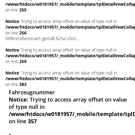
/www/htdocs/w0181957/_mobile/template/tplDetailVewColla
on line
255
Notice
: Trying to access array offset on value of type null in
/www/htdocs/w0181957/_mobile/template/tplDetailVewColla
on line
256
Differenzbesteuert gemäß §25a UStG.
Notice
: Trying to access array offset on value of type null in
/www/htdocs/w0181957/_mobile/template/tplDetailVewColla
on line
259
Notice
: Trying to access array offset on value of type null in
/www/htdocs/w0181957/_mobile/template/tplDetailVewColla
on line
283
Fahrzeugnummer
Notice
: Trying to access array offset on value
of type null in
/www/htdocs/w0181957/_mobile/template/tpl
on line
357