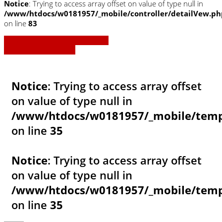
Notice
: Trying to access array offset on value of type null in
/www/htdocs/w0181957/_mobile/controller/detailVew.ph
on line
83
» Zurück zu den Suchergebnissen
» Fahrzeug Detailsuche
Notice
: Trying to access array offset
on value of type null in
/www/htdocs/w0181957/_mobile/templ
on line
35
Notice
: Trying to access array offset
on value of type null in
/www/htdocs/w0181957/_mobile/templ
on line
35