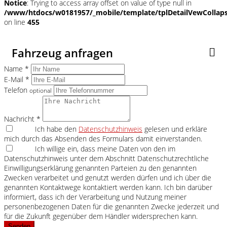
Notice
: Trying to access array offset on value of type null in
/www/htdocs/w0181957/_mobile/template/tplDetailVewCollap
on line
455
Fahrzeug anfragen
Name *
E-Mail *
Telefon
optional
Nachricht *
Ich habe den
Datenschutzhinweis
gelesen und erkläre
mich durch das Absenden des Formulars damit einverstanden.
Ich willige ein, dass meine Daten von den im
Datenschutzhinweis unter dem Abschnitt Datenschutzrechtliche
Einwilligungserklärung genannten Parteien zu den genannten
Zwecken verarbeitet und genutzt werden dürfen und ich über die
genannten Kontaktwege kontaktiert werden kann. Ich bin darüber
informiert, dass ich der Verarbeitung und Nutzung meiner
personenbezogenen Daten für die genannten Zwecke jederzeit und
für die Zukunft gegenüber dem Händler widersprechen kann.
Senden