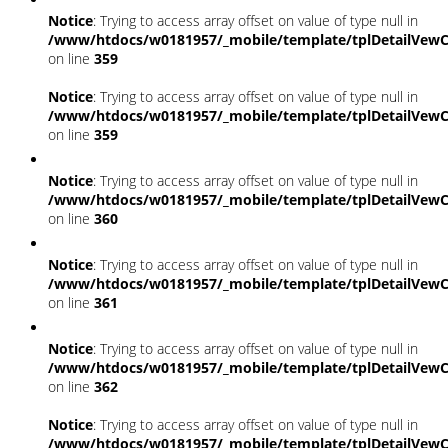
Notice
: Trying to access array offset on value of type null in
/www/htdocs/w0181957/_mobile/template/tplDetailVewC
on line
359
Notice
: Trying to access array offset on value of type null in
/www/htdocs/w0181957/_mobile/template/tplDetailVewC
on line
359
Notice
: Trying to access array offset on value of type null in
/www/htdocs/w0181957/_mobile/template/tplDetailVewC
on line
360
Notice
: Trying to access array offset on value of type null in
/www/htdocs/w0181957/_mobile/template/tplDetailVewC
on line
361
Notice
: Trying to access array offset on value of type null in
/www/htdocs/w0181957/_mobile/template/tplDetailVewC
on line
362
Notice
: Trying to access array offset on value of type null in
/www/htdocs/w0181957/_mobile/template/tplDetailVewC