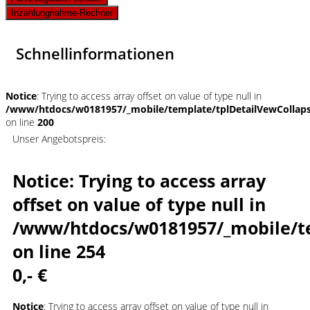
Inzahlungnahme-Rechner
Schnellinformationen
Notice
: Trying to access array offset on value of type null in
/www/htdocs/w0181957/_mobile/template/tplDetailVewCollap
on line
200
Unser Angebotspreis:
Notice
: Trying to access array
offset on value of type null in
/www/htdocs/w0181957/_mobile/t
on line
254
0,- €
Notice
: Trying to access array offset on value of type null in