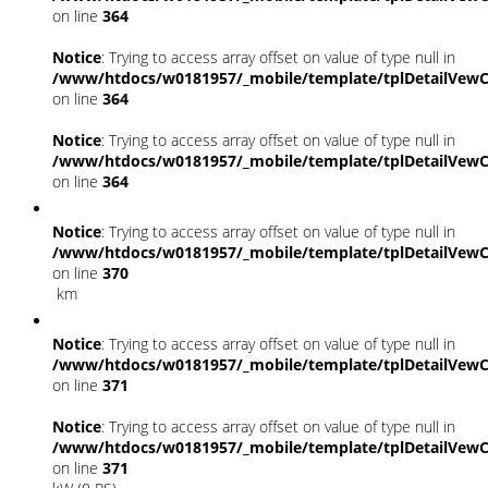
on line
364
Notice
: Trying to access array offset on value of type null in
/www/htdocs/w0181957/_mobile/template/tplDetailVewC
on line
364
Notice
: Trying to access array offset on value of type null in
/www/htdocs/w0181957/_mobile/template/tplDetailVewC
on line
364
Notice
: Trying to access array offset on value of type null in
/www/htdocs/w0181957/_mobile/template/tplDetailVewC
on line
370
km
Notice
: Trying to access array offset on value of type null in
/www/htdocs/w0181957/_mobile/template/tplDetailVewC
on line
371
Notice
: Trying to access array offset on value of type null in
/www/htdocs/w0181957/_mobile/template/tplDetailVewC
on line
371