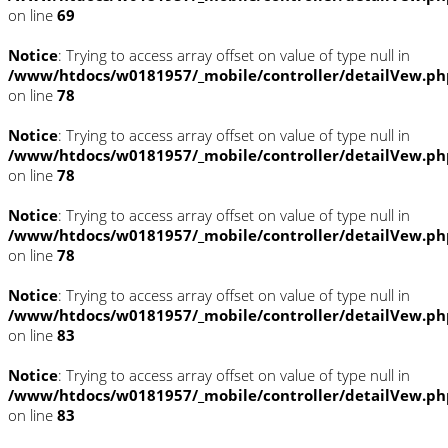
on line
69
Notice
: Trying to access array offset on value of type null in
/www/htdocs/w0181957/_mobile/controller/detailVew.ph
on line
78
Notice
: Trying to access array offset on value of type null in
/www/htdocs/w0181957/_mobile/controller/detailVew.ph
on line
78
Notice
: Trying to access array offset on value of type null in
/www/htdocs/w0181957/_mobile/controller/detailVew.ph
on line
78
Notice
: Trying to access array offset on value of type null in
/www/htdocs/w0181957/_mobile/controller/detailVew.ph
on line
83
Notice
: Trying to access array offset on value of type null in
/www/htdocs/w0181957/_mobile/controller/detailVew.ph
on line
83