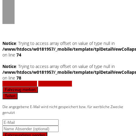
Notice
: Trying to access array offset on value of type null in
/www/htdocs/w0181957/_mobile/template/tplDetailVewCollap
on line
74
Notice
: Trying to access array offset on value of type null in
/www/htdocs/w0181957/_mobile/template/tplDetailVewCollap
on line
78
Fahrzeug anfragen
Fahrzeug drucken
Fahrzeug merken
Teilen
Die angegebene E-Mail wird nicht gespeichert bzw. für werbliche Zwecke
genutzt
Fahrzeugdaten senden