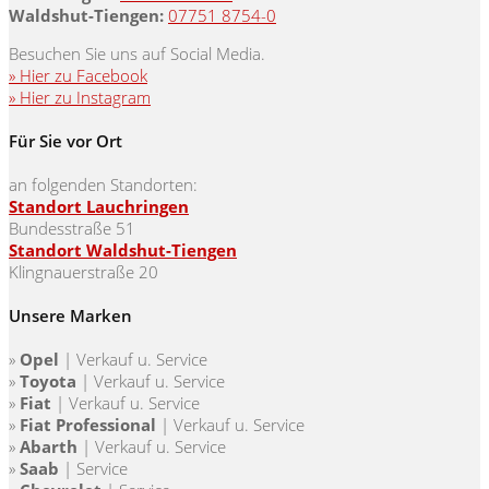
Waldshut-Tiengen:
07751 8754-0
Besuchen Sie uns auf Social Media.
» Hier zu Facebook
» Hier zu Instagram
Für Sie vor Ort
an folgenden Standorten:
Standort Lauchringen
Bundesstraße 51
Standort Waldshut-Tiengen
Klingnauerstraße 20
Unsere Marken
»
Opel
| Verkauf u. Service
»
Toyota
|
Verkauf u. Service
»
Fiat
|
Verkauf u. Service
»
Fiat Professional
|
Verkauf u. Service
»
Abarth
|
Verkauf u. Service
»
Saab
| Service