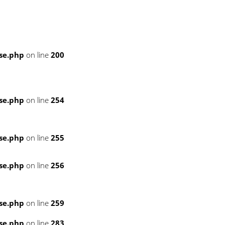
se.php
on line
200
se.php
on line
254
se.php
on line
255
se.php
on line
256
se.php
on line
259
se.php
on line
283