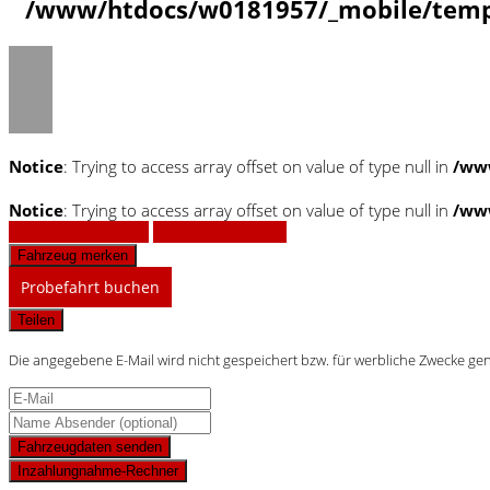
/www/htdocs/w0181957/_mobile/templ
Notice
: Trying to access array offset on value of type null in
/ww
Notice
: Trying to access array offset on value of type null in
/ww
Fahrzeug anfragen
Fahrzeug drucken
Fahrzeug merken
Probefahrt buchen
Teilen
Die angegebene E-Mail wird nicht gespeichert bzw. für werbliche Zwecke ge
Fahrzeugdaten senden
Inzahlungnahme-Rechner