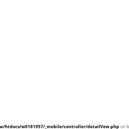
/htdocs/w0181957/_mobile/controller/detailVew.php
on l