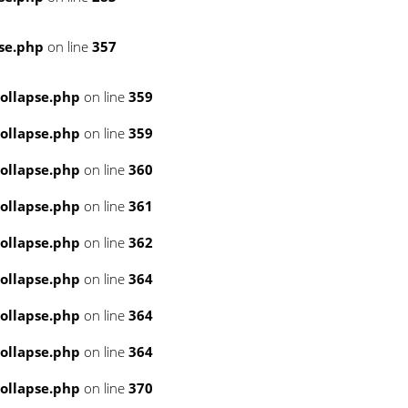
se.php
on line
357
ollapse.php
on line
359
ollapse.php
on line
359
ollapse.php
on line
360
ollapse.php
on line
361
ollapse.php
on line
362
ollapse.php
on line
364
ollapse.php
on line
364
ollapse.php
on line
364
ollapse.php
on line
370