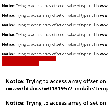
Notice
: Trying to access array offset on value of type null in
/www
Notice
: Trying to access array offset on value of type null in
/www
Notice
: Trying to access array offset on value of type null in
/www
Notice
: Trying to access array offset on value of type null in
/www
Notice
: Trying to access array offset on value of type null in
/www
Notice
: Trying to access array offset on value of type null in
/www
» Zurück zu den Suchergebnissen
» Fahrzeug Detailsuche
Notice
: Trying to access array offset on 
/www/htdocs/w0181957/_mobile/templ
Notice
: Trying to access array offset on 