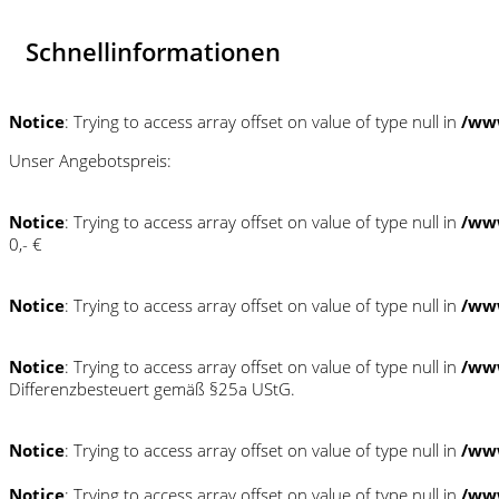
Schnellinformationen
Notice
: Trying to access array offset on value of type null in
/ww
Unser Angebotspreis:
Notice
: Trying to access array offset on value of type null in
/ww
0,- €
Notice
: Trying to access array offset on value of type null in
/ww
Notice
: Trying to access array offset on value of type null in
/ww
Differenzbesteuert gemäß §25a UStG.
Notice
: Trying to access array offset on value of type null in
/ww
Notice
: Trying to access array offset on value of type null in
/ww