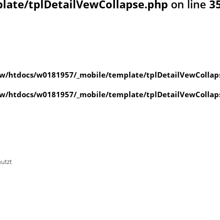
ate/tplDetailVewCollapse.php
on line
3
w/htdocs/w0181957/_mobile/template/tplDetailVewCollap
w/htdocs/w0181957/_mobile/template/tplDetailVewCollap
nutzt