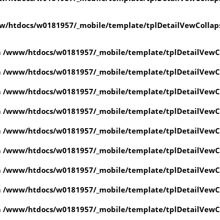
w/htdocs/w0181957/_mobile/template/tplDetailVewCollap
n
/www/htdocs/w0181957/_mobile/template/tplDetailVewC
n
/www/htdocs/w0181957/_mobile/template/tplDetailVewC
n
/www/htdocs/w0181957/_mobile/template/tplDetailVewC
n
/www/htdocs/w0181957/_mobile/template/tplDetailVewC
n
/www/htdocs/w0181957/_mobile/template/tplDetailVewC
n
/www/htdocs/w0181957/_mobile/template/tplDetailVewC
n
/www/htdocs/w0181957/_mobile/template/tplDetailVewC
n
/www/htdocs/w0181957/_mobile/template/tplDetailVewC
n
/www/htdocs/w0181957/_mobile/template/tplDetailVewC