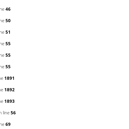
ine
46
ine
50
ine
51
ine
55
ine
55
ine
55
ne
1891
ne
1892
ne
1893
 line
56
ine
69