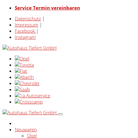
Service Termin vereinbaren
Datenschutz
|
Impressum
|
Facebook
|
Instagram
Neuwagen
Opel