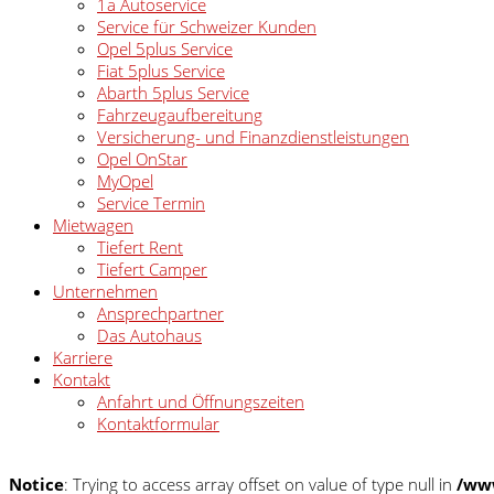
1a Autoservice
Service für Schweizer Kunden
Opel 5plus Service
Fiat 5plus Service
Abarth 5plus Service
Fahrzeugaufbereitung
Versicherung- und Finanzdienstleistungen
Opel OnStar
MyOpel
Service Termin
Mietwagen
Tiefert Rent
Tiefert Camper
Unternehmen
Ansprechpartner
Das Autohaus
Karriere
Kontakt
Anfahrt und Öffnungszeiten
Kontaktformular
Notice
: Trying to access array offset on value of type null in
/www