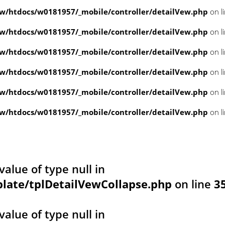
/htdocs/w0181957/_mobile/controller/detailVew.php
on l
/htdocs/w0181957/_mobile/controller/detailVew.php
on l
/htdocs/w0181957/_mobile/controller/detailVew.php
on l
/htdocs/w0181957/_mobile/controller/detailVew.php
on l
/htdocs/w0181957/_mobile/controller/detailVew.php
on l
/htdocs/w0181957/_mobile/controller/detailVew.php
on l
value of type null in
ate/tplDetailVewCollapse.php
on line
3
value of type null in