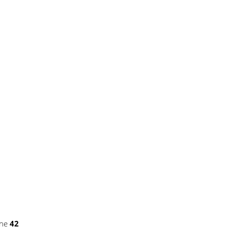
ine
42