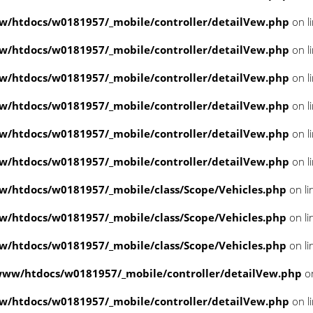
/htdocs/w0181957/_mobile/controller/detailVew.php
on l
/htdocs/w0181957/_mobile/controller/detailVew.php
on l
/htdocs/w0181957/_mobile/controller/detailVew.php
on l
/htdocs/w0181957/_mobile/controller/detailVew.php
on l
/htdocs/w0181957/_mobile/controller/detailVew.php
on l
/htdocs/w0181957/_mobile/controller/detailVew.php
on l
/htdocs/w0181957/_mobile/class/Scope/Vehicles.php
on li
/htdocs/w0181957/_mobile/class/Scope/Vehicles.php
on li
/htdocs/w0181957/_mobile/class/Scope/Vehicles.php
on li
www/htdocs/w0181957/_mobile/controller/detailVew.php
on
/htdocs/w0181957/_mobile/controller/detailVew.php
on l