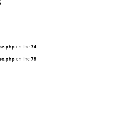
5
se.php
on line
74
se.php
on line
78