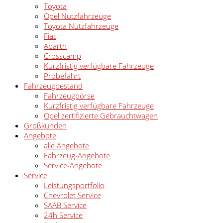
Toyota
Opel Nutzfahrzeuge
Toyota Nutzfahrzeuge
Fiat
Abarth
Crosscamp
Kurzfristig verfügbare Fahrzeuge
Probefahrt
Fahrzeugbestand
Fahrzeugbörse
Kurzfristig verfügbare Fahrzeuge
Opel zertifizierte Gebrauchtwagen
Großkunden
Angebote
alle Angebote
Fahrzeug-Angebote
Service-Angebote
Service
Leistungsportfolio
Chevrolet Service
SAAB Service
24h Service