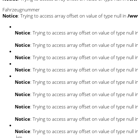
Fahrzeugnummer
Notice
: Trying to access array offset on value of type null in
/ww
Notice
: Trying to access array offset on value of type null i
Notice
: Trying to access array offset on value of type null i
Notice
: Trying to access array offset on value of type null i
Notice
: Trying to access array offset on value of type null i
Notice
: Trying to access array offset on value of type null i
Notice
: Trying to access array offset on value of type null i
Notice
: Trying to access array offset on value of type null i
Notice
: Trying to access array offset on value of type null i
Notice
: Trying to access array offset on value of type null i
km