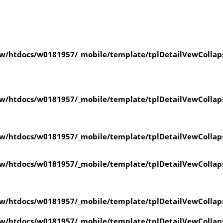
w/htdocs/w0181957/_mobile/template/tplDetailVewCollap
w/htdocs/w0181957/_mobile/template/tplDetailVewCollap
w/htdocs/w0181957/_mobile/template/tplDetailVewCollap
w/htdocs/w0181957/_mobile/template/tplDetailVewCollap
w/htdocs/w0181957/_mobile/template/tplDetailVewCollap
w/htdocs/w0181957/_mobile/template/tplDetailVewCollap