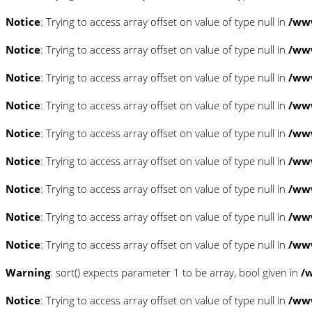
Notice
: Trying to access array offset on value of type null in
/www
Notice
: Trying to access array offset on value of type null in
/www
Notice
: Trying to access array offset on value of type null in
/www
Notice
: Trying to access array offset on value of type null in
/www
Notice
: Trying to access array offset on value of type null in
/www
Notice
: Trying to access array offset on value of type null in
/www
Notice
: Trying to access array offset on value of type null in
/www
Notice
: Trying to access array offset on value of type null in
/www
Notice
: Trying to access array offset on value of type null in
/www
Warning
: sort() expects parameter 1 to be array, bool given in
/
Notice
: Trying to access array offset on value of type null in
/www