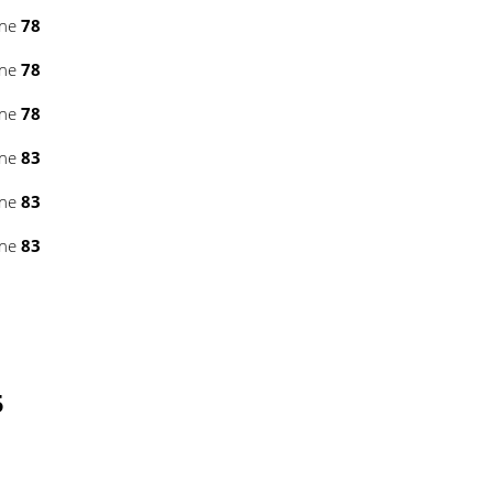
ine
78
ine
78
ine
78
ine
83
ine
83
ine
83
5